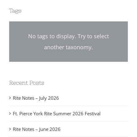
Tags
No tags to display. Try to select
another taxonomy.
Recent Posts
Rite Notes – July 2026
Ft. Pierce York Rite Summer 2026 Festival
Rite Notes – June 2026