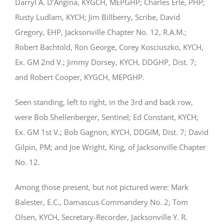
Darryl A. D’Angina, KYGCH, MEPGHP; Charles Erle, PHP;
Rusty Ludlam, KYCH; Jim Billberry, Scribe, David
Gregory, EHP, Jacksonville Chapter No. 12, R.A.M.;
Robert Bachtold, Ron George, Corey Kosciuszko, KYCH,
Ex. GM 2nd V.; Jimmy Dorsey, KYCH, DDGHP, Dist. 7;
and Robert Cooper, KYGCH, MEPGHP.
Seen standing, left to right, in the 3rd and back row,
were Bob Shellenberger, Sentinel; Ed Constant, KYCH;
Ex. GM 1st V.; Bob Gagnon, KYCH, DDGIM, Dist. 7; David
Gilpin, PM; and Joe Wright, King, of Jacksonville Chapter
No. 12.
Among those present, but not pictured were: Mark
Balester, E.C., Damascus Commandery No. 2; Tom
Olsen, KYCH, Secretary-Recorder, Jacksonville Y. R.