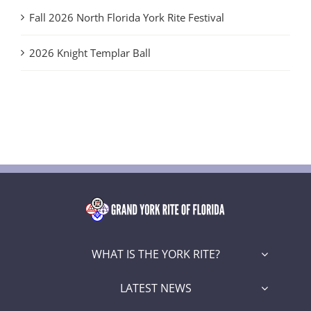
Fall 2026 North Florida York Rite Festival
2026 Knight Templar Ball
WHAT IS THE YORK RITE?
LATEST NEWS