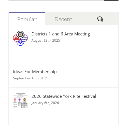
Comment
Popular
Recent
Districts 1 and 6 Area Meeting
August 12th, 2025
Ideas For Membership
September 16th, 2025
2026 Statewide York Rite Festival
January 6th, 2026