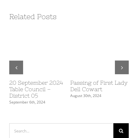
Related Posts
20 September 2024
Passing of First Lady
10
Table Council –
Dell Cowart
Su
District 05
De
August 30th, 2024
September 6th, 2024
July
Search
for: