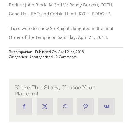
Bodies; John Block, M 2nd V.; Randy Burkett, COTH;
Gene Hall, RAC; and Corbin Elliott, KYCH, PDDGHP.
There were ten new Sir Knights knighted in the final
Order of the Temple on Saturday, April 21, 2018.
By
companion
Published On: April 21st, 2018
on
Categories:
Uncategorized
0 Comments
Spring
York
Rite
Festival
Held
in
Share This Story, Choose Your
Jacksonville,
Platform!
April
2018