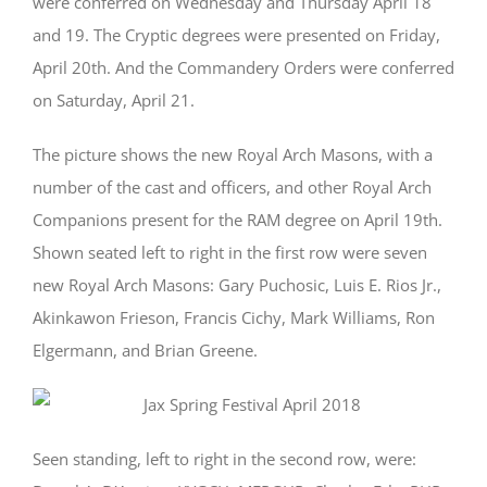
were conferred on Wednesday and Thursday April 18
and 19. The Cryptic degrees were presented on Friday,
April 20th. And the Commandery Orders were conferred
on Saturday, April 21.
The picture shows the new Royal Arch Masons, with a
number of the cast and officers, and other Royal Arch
Companions present for the RAM degree on April 19th.
Shown seated left to right in the first row were seven
new Royal Arch Masons: Gary Puchosic, Luis E. Rios Jr.,
Akinkawon Frieson, Francis Cichy, Mark Williams, Ron
Elgermann, and Brian Greene.
Seen standing, left to right in the second row, were: