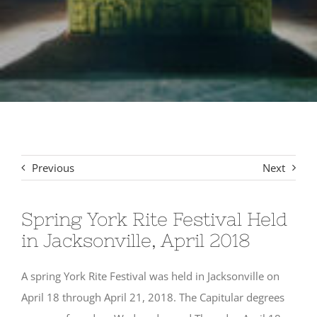
Signet Award Program
Previous
Next
Spring York Rite Festival Held
in Jacksonville, April 2018
A spring York Rite Festival was held in Jacksonville on
April 18 through April 21, 2018. The Capitular degrees