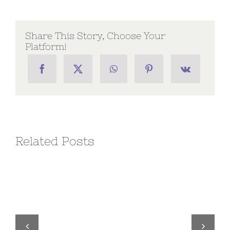
Chapter
Directive
No.
02
Share This Story, Choose Your
Platform!
Related Posts