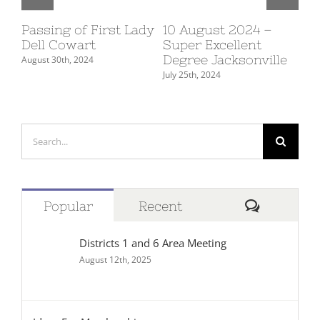
4
Passing of First Lady
10 August 2024 –
Ma
Dell Cowart
Super Excellent
Fe
Degree Jacksonville
August 30th, 2024
July
July 25th, 2024
Search
for:
Comment
Popular
Recent
Districts 1 and 6 Area Meeting
August 12th, 2025