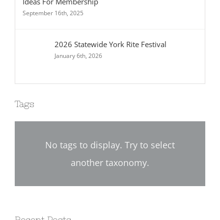
Ideas For Membership
September 16th, 2025
2026 Statewide York Rite Festival
January 6th, 2026
Tags
No tags to display. Try to select
another taxonomy.
Recent Posts