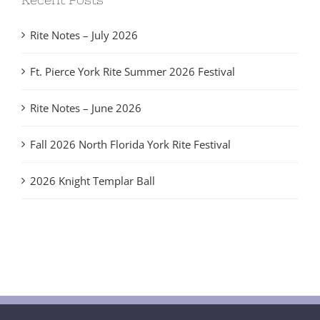
Rite Notes – July 2026
Ft. Pierce York Rite Summer 2026 Festival
Rite Notes – June 2026
Fall 2026 North Florida York Rite Festival
2026 Knight Templar Ball