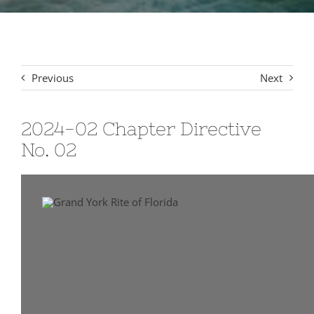
Signet Award Program
Previous
Next
2024-02 Chapter Directive
No. 02