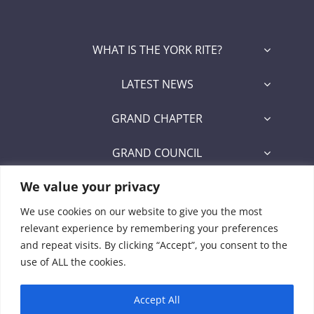
WHAT IS THE YORK RITE?
LATEST NEWS
GRAND CHAPTER
GRAND COUNCIL
We value your privacy
GRAND COMMANDERY
We use cookies on our website to give you the most
SECRETARY/RECORDER PORTAL
relevant experience by remembering your preferences
and repeat visits. By clicking “Accept”, you consent to the
Signet Award Program
use of ALL the cookies.
Accept All