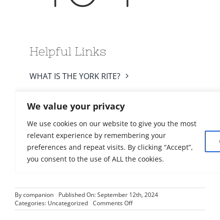
By
companion
Published On: September 12th, 2024
on
Categories:
Uncategorized
Comments Off
2024-
02