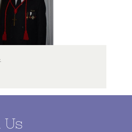
.
l Us