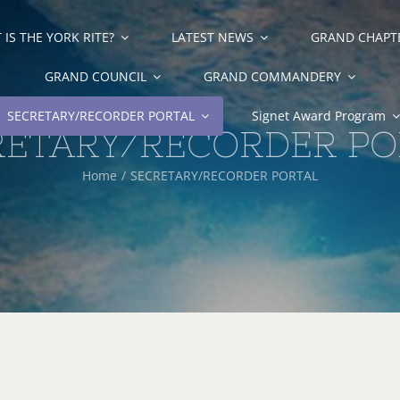
IS THE YORK RITE?
LATEST NEWS
GRAND CHAPT
GRAND COUNCIL
GRAND COMMANDERY
SECRETARY/RECORDER PORTAL
Signet Award Program
RETARY/RECORDER PO
Home
SECRETARY/RECORDER PORTAL