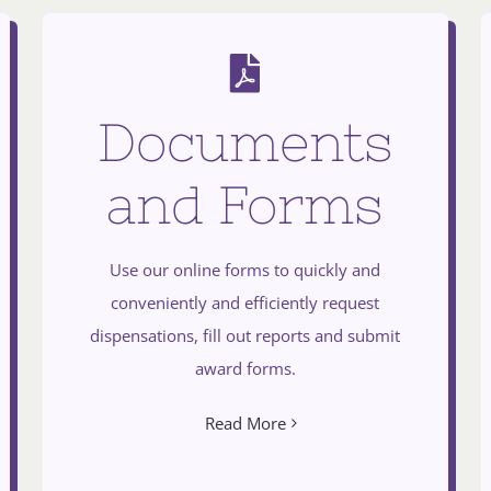
Documents
and Forms
Use our online forms to quickly and
conveniently and efficiently request
dispensations, fill out reports and submit
award forms.
Read More