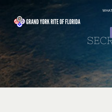
Skip
WHAT 
to
content
SEC