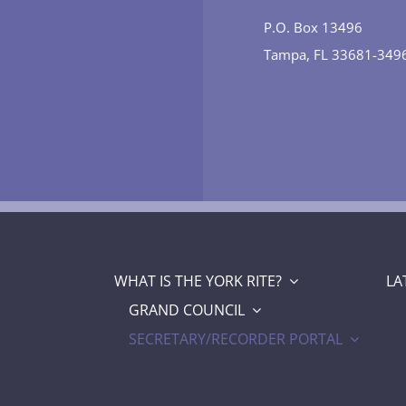
P.O. Box 13496
Tampa, FL 33681-349
WHAT IS THE YORK RITE?
LA
GRAND COUNCIL
SECRETARY/RECORDER PORTAL