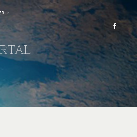
ER
RTAL