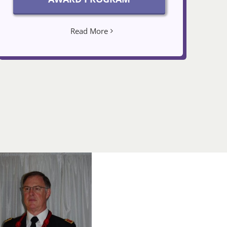
Read More