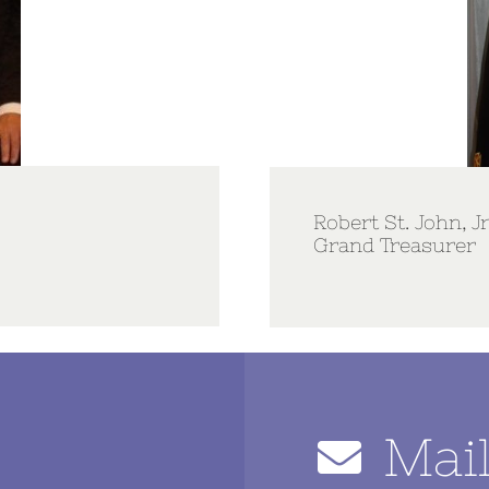
Robert St. John, Jr
Grand Treasurer
Mai