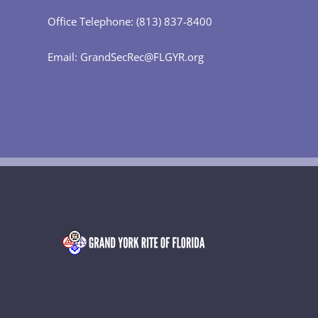
Office Telephone: (813) 837-8400
Email: GrandSecRec@FLGYR.org