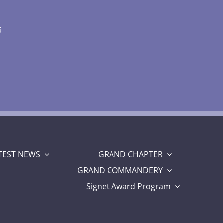
6
TEST NEWS
GRAND CHAPTER
GRAND COMMANDERY
Signet Award Program