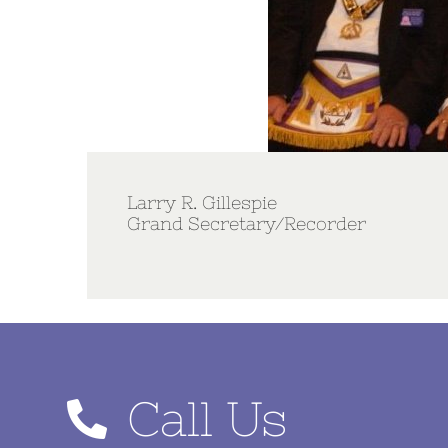
Larry R. Gillespie
Grand Secretary/Recorder
Call Us