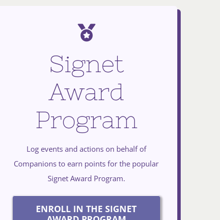
Signet
Award
Program
Log events and actions on behalf of
Companions to earn points for the popular
Signet Award Program.
ENROLL IN THE SIGNET
AWARD PROGRAM