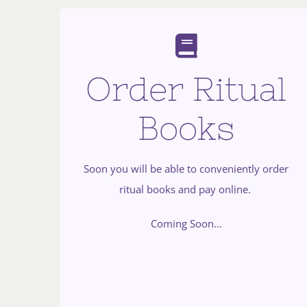
Order Ritual
Books
Soon you will be able to conveniently order
ritual books and pay online.
Coming Soon…