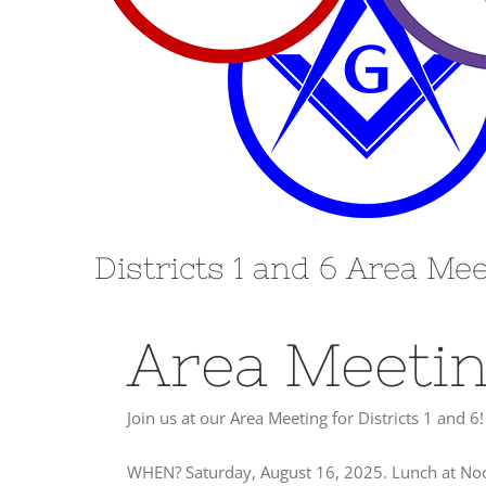
Districts 1 and 6 Area Me
Area Meeti
Join us at our Area Meeting for Districts 1 and 6!
WHEN? Saturday, August 16, 2025. Lunch at Noon