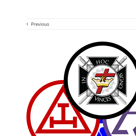
Previous