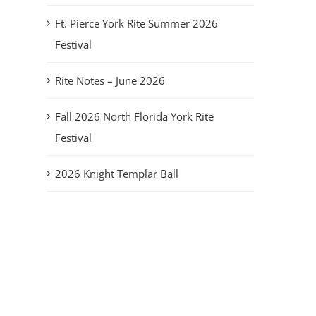
Ft. Pierce York Rite Summer 2026
Festival
Rite Notes – June 2026
Fall 2026 North Florida York Rite
Festival
2026 Knight Templar Ball