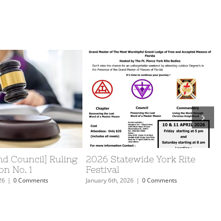
d Council] Ruling
2026 Statewide York Rite
on No. 1
Festival
26
|
0 Comments
January 6th, 2026
|
0 Comments
J