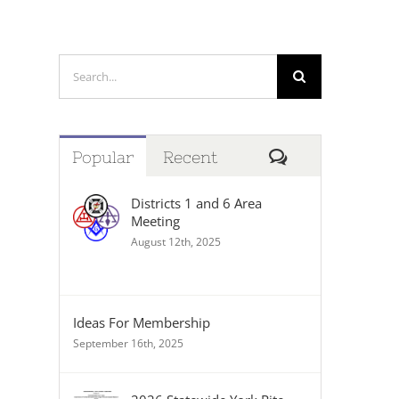
Search
for:
Comments
Popular
Recent
Districts 1 and 6 Area
Meeting
August 12th, 2025
Ideas For Membership
September 16th, 2025