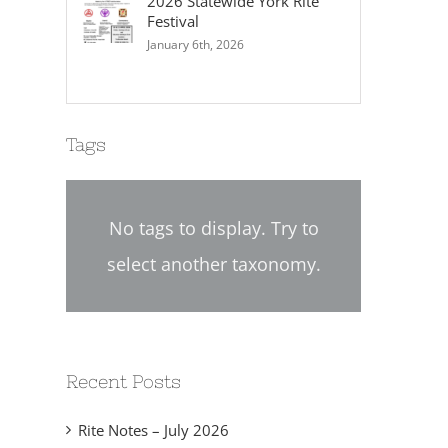
2026 Statewide York Rite
Festival
January 6th, 2026
Tags
No tags to display. Try to
select another taxonomy.
Recent Posts
Rite Notes – July 2026