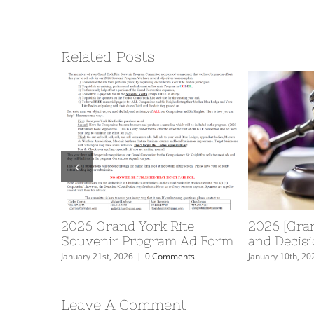
Related Posts
No. 40
2026 Grand York Rite
2026 [Gran
ers
Souvenir Program Ad Form
and Decisi
nts
January 21st, 2026
|
0 Comments
January 10th, 20
Leave A Comment