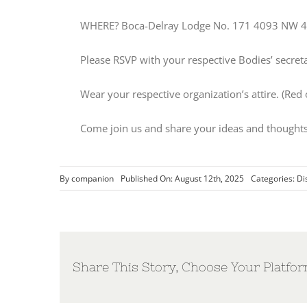
WHERE? Boca-Delray Lodge No. 171 4093 NW 4t
Please RSVP with your respective Bodies’ secret
Wear your respective organization’s attire. (Red
Come join us and share your ideas and thoughts
By
companion
Published On: August 12th, 2025
Categories:
Di
Share This Story, Choose Your Platfor