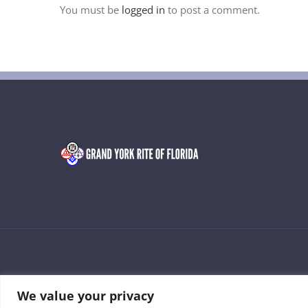
You must be
logged in
to post a comment.
© 2026 • Grand York Rite of Florida • Developed by Manny Lozad
We value your privacy