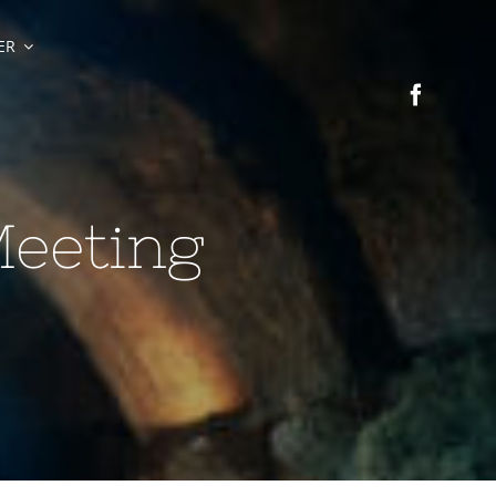
ER
Meeting