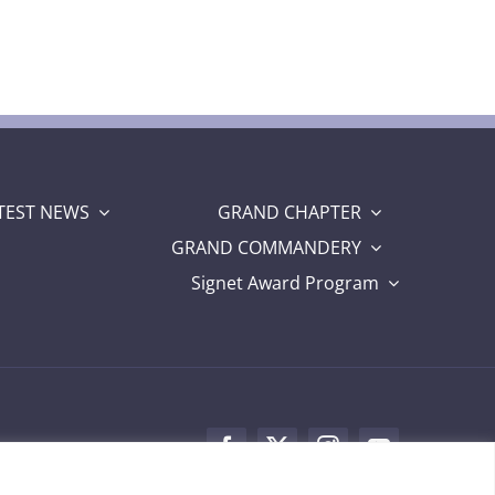
TEST NEWS
GRAND CHAPTER
GRAND COMMANDERY
Signet Award Program