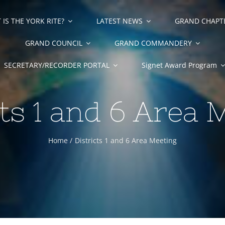
IS THE YORK RITE?
LATEST NEWS
GRAND CHAPT
GRAND COUNCIL
GRAND COMMANDERY
SECRETARY/RECORDER PORTAL
Signet Award Program
cts 1 and 6 Area 
Home
Districts 1 and 6 Area Meeting