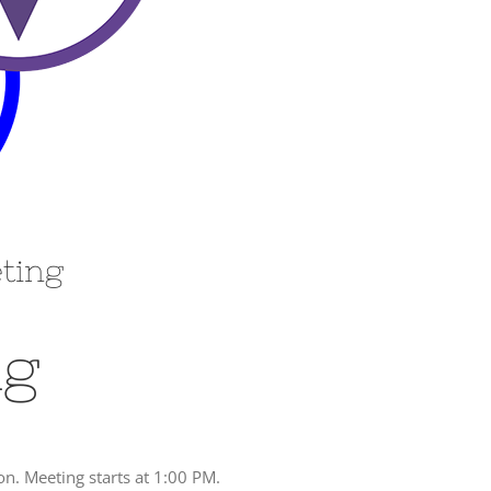
eting
ng
. Meeting starts at 1:00 PM.