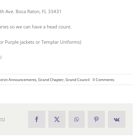
h Ave. Boca Raton, FL 33431
aries so we can have a head count.
 or Purple jackets or Templar Uniforms)
!
on
strict Announcements
,
Grand Chapter
,
Grand Council
0 Comments
Districts
1
and
6
Area
Meeting
m!