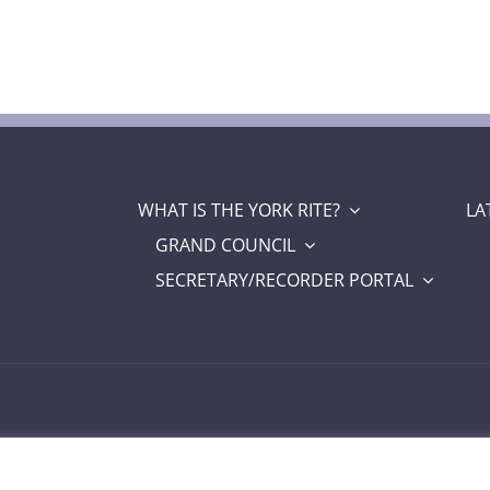
WHAT IS THE YORK RITE?
LA
GRAND COUNCIL
SECRETARY/RECORDER PORTAL
a