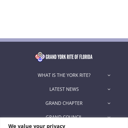
WHAT IS THE YORK RITE?
LATEST NEWS
GRAND CHAPTER
GRAND COUNCIL
We value your privacy