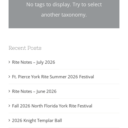
No tags to display. Try to select
another taxonomy.
Recent Posts
Rite Notes – July 2026
Ft. Pierce York Rite Summer 2026 Festival
Rite Notes – June 2026
Fall 2026 North Florida York Rite Festival
2026 Knight Templar Ball