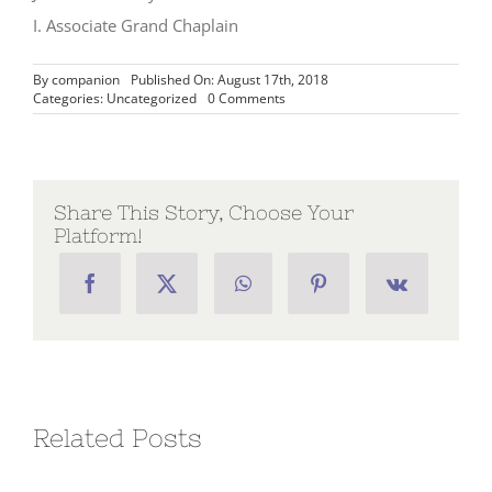
I. Associate Grand Chaplain
By
companion
Published On: August 17th, 2018
on
Categories:
Uncategorized
0 Comments
Message
from
the
Associate
Grand
Chaplain,
Share This Story, Choose Your
I.
Platform!
Jack
A.
Holloway
–
Week
12
Related Posts