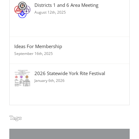
Districts 1 and 6 Area Meeting
August 12th, 2025
Ideas For Membership
September 16th, 2025
2026 Statewide York Rite Festival
January 6th, 2026
Tags