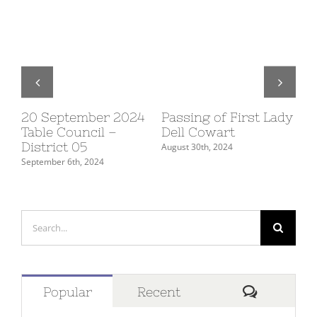
20 September 2024
Passing of First Lady
10
Table Council –
Dell Cowart
Su
District 05
De
August 30th, 2024
September 6th, 2024
July
Search
for:
Comment
Popular
Recent