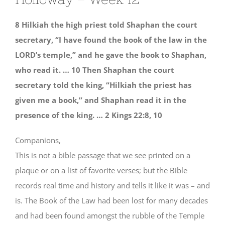
8 Hilkiah the high priest told Shaphan the court
secretary, “I have found the book of the law in the
LORD’s temple,” and he gave the book to Shaphan,
who read it. … 10 Then Shaphan the court
secretary told the king, “Hilkiah the priest has
given me a book,” and Shaphan read it in the
presence of the king. … 2 Kings 22:8, 10
Companions,
This is not a bible passage that we see printed on a
plaque or on a list of favorite verses; but the Bible
records real time and history and tells it like it was – and
is. The Book of the Law had been lost for many decades
and had been found amongst the rubble of the Temple