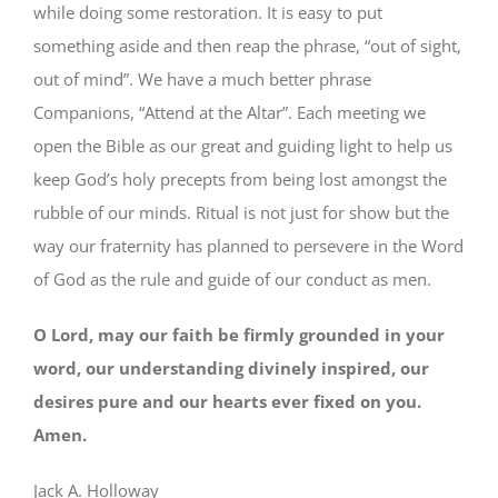
while doing some restoration. It is easy to put
something aside and then reap the phrase, “out of sight,
out of mind”. We have a much better phrase
Companions, “Attend at the Altar”. Each meeting we
open the Bible as our great and guiding light to help us
keep God’s holy precepts from being lost amongst the
rubble of our minds. Ritual is not just for show but the
way our fraternity has planned to persevere in the Word
of God as the rule and guide of our conduct as men.
O Lord, may our faith be firmly grounded in your
word, our understanding divinely inspired, our
desires pure and our hearts ever fixed on you.
Amen.
Jack A. Holloway