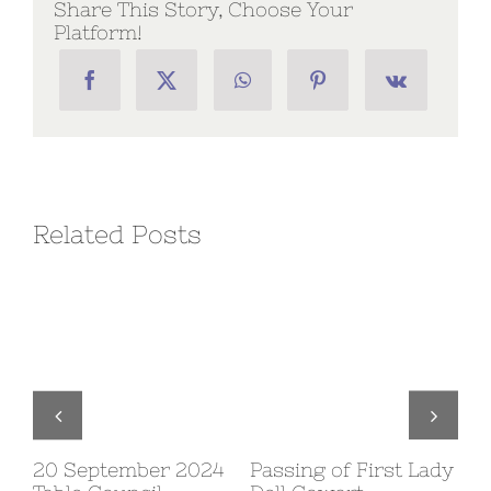
Share This Story, Choose Your
Platform!
Related Posts
20 September 2024
Passing of First Lady
10