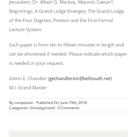
Jerusalem; Dr. Albert G. Mackey, Masonic Caesar?;
Beginnings, A Grand Lodge Emerges; The Grand Lodge
of the Four Degrees; Preston and the First Formal
Lecture System.
Each paper is from ten to fifteen minutes in length and
can be shortened if needed. Please indicate which paper
is needed in your request.
Glenn E. Chandler (
gechandlersnr@bellsouth.net
)
M.I. Grand Master
By
companion
Published On: June 19th, 2018
on
Categories:
Uncategorized
0 Comments
Masonic
Education
Miscellanea