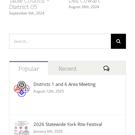
Table Council –
Dell Cowart
Su
District 05
De
August 30th, 2024
September 6th, 2024
July
Search
for:
Comment
Popular
Recent
Districts 1 and 6 Area Meeting
August 12th, 2025
2026 Statewide York Rite Festival
January 6th, 2026