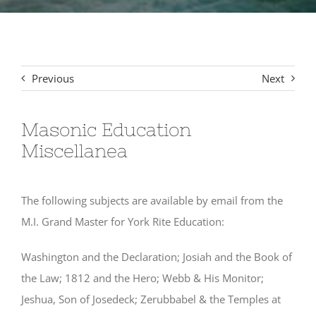
Signet Award Program
Previous
Next
Masonic Education
Miscellanea
The following subjects are available by email from the
M.I. Grand Master for York Rite Education:
Washington and the Declaration; Josiah and the Book of
the Law; 1812 and the Hero; Webb & His Monitor;
Jeshua, Son of Josedeck; Zerubbabel & the Temples at