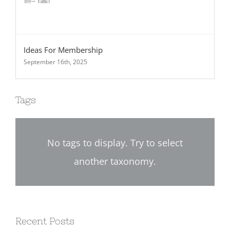
Ideas For Membership
September 16th, 2025
Tags
No tags to display. Try to select
another taxonomy.
Recent Posts