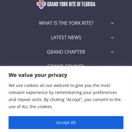
WHAT IS THE YORK RITE?
LATEST NEWS
GRAND CHAPTER
GRAND COUNCIL
We value your privacy
GRAND COMMANDERY
We use cookies on our website to give you the most
relevant experience by remembering your preferences
SECRETARY/RECORDER PORTAL
and repeat visits. By clicking “Accept”, you consent to the
use of ALL the cookies.
Signet Award Program
Accept All