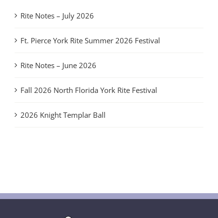
Rite Notes – July 2026
Ft. Pierce York Rite Summer 2026 Festival
Rite Notes – June 2026
Fall 2026 North Florida York Rite Festival
2026 Knight Templar Ball