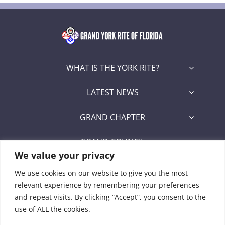
WHAT IS THE YORK RITE?
LATEST NEWS
GRAND CHAPTER
GRAND COUNCIL
We value your privacy
GRAND COMMANDERY
We use cookies on our website to give you the most
relevant experience by remembering your preferences
SECRETARY/RECORDER PORTAL
and repeat visits. By clicking “Accept”, you consent to the
use of ALL the cookies.
Signet Award Program