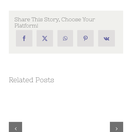
Chapter
Executive
Order
No.
Share This Story, Choose Your
3
Platform!
Related Posts