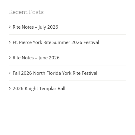
Recent Posts
Rite Notes – July 2026
Ft. Pierce York Rite Summer 2026 Festival
Rite Notes – June 2026
Fall 2026 North Florida York Rite Festival
2026 Knight Templar Ball