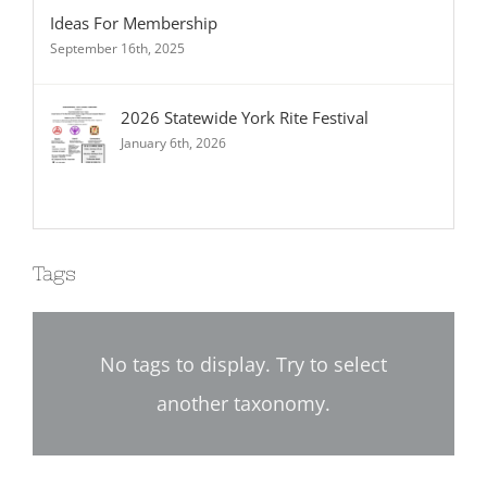
Ideas For Membership
September 16th, 2025
2026 Statewide York Rite Festival
January 6th, 2026
Tags
No tags to display. Try to select
another taxonomy.