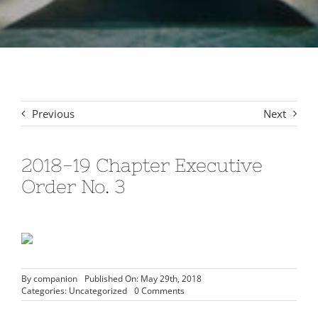
Signet Award Program
Previous
Next
2018-19 Chapter Executive
Order No. 3
By
companion
Published On: May 29th, 2018
on
Categories:
Uncategorized
0 Comments
2018-
19