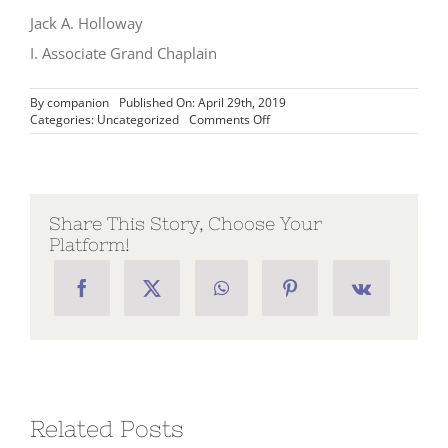
Jack A. Holloway
I. Associate Grand Chaplain
By
companion
Published On: April 29th, 2019
on
Categories:
Uncategorized
Comments Off
Message
from
the
Associate
Grand
Chaplain,
Share This Story, Choose Your
I.
Platform!
Jack
A.
Holloway
–
Week
49
Related Posts