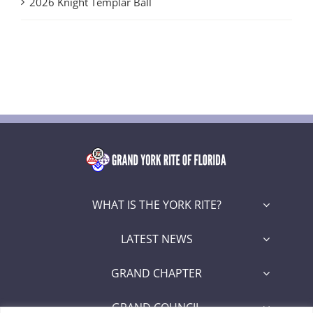
2026 Knight Templar Ball
WHAT IS THE YORK RITE?
LATEST NEWS
GRAND CHAPTER
GRAND COUNCIL