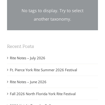
No tags to display. Try to select
another taxonomy.
Recent Posts
Rite Notes – July 2026
Ft. Pierce York Rite Summer 2026 Festival
Rite Notes – June 2026
Fall 2026 North Florida York Rite Festival