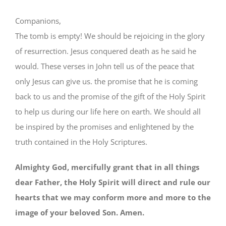
Companions,
The tomb is empty! We should be rejoicing in the glory
of resurrection. Jesus conquered death as he said he
would. These verses in John tell us of the peace that
only Jesus can give us. the promise that he is coming
back to us and the promise of the gift of the Holy Spirit
to help us during our life here on earth. We should all
be inspired by the promises and enlightened by the
truth contained in the Holy Scriptures.
Almighty God, mercifully grant that in all things
dear Father, the Holy Spirit will direct and rule our
hearts that we may conform more and more to the
image of your beloved Son. Amen.