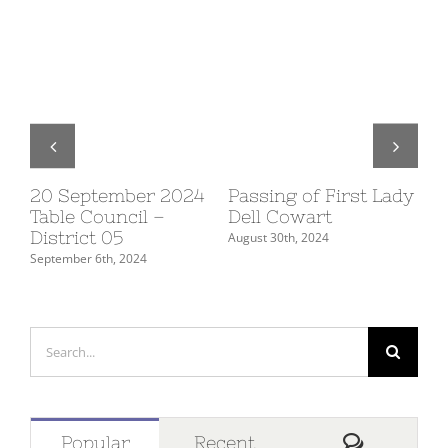
20 September 2024
Passing of First Lady
10
Table Council –
Dell Cowart
Su
District 05
De
August 30th, 2024
September 6th, 2024
July
Search
for:
Comment
Popular
Recent