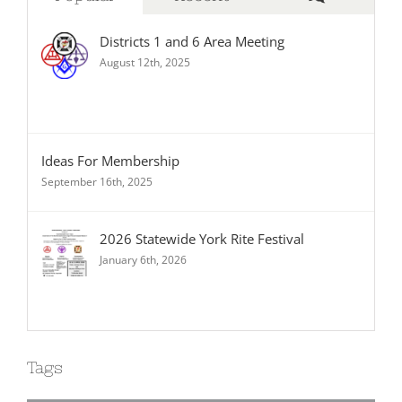
Districts 1 and 6 Area Meeting
August 12th, 2025
Ideas For Membership
September 16th, 2025
2026 Statewide York Rite Festival
January 6th, 2026
Tags