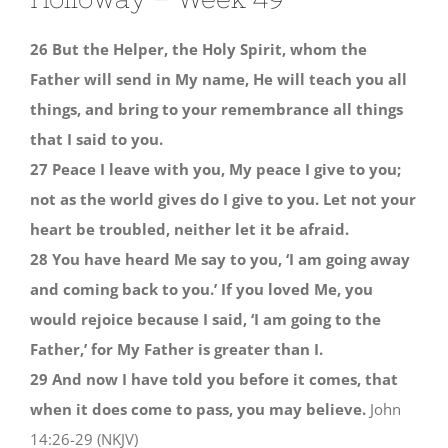
26 But the Helper, the Holy Spirit, whom the
Father will send in My name, He will teach you all
things, and bring to your remembrance all things
that I said to you.
27 Peace I leave with you, My peace I give to you;
not as the world gives do I give to you. Let not your
heart be troubled, neither let it be afraid.
28 You have heard Me say to you, ‘I am going away
and coming back to you.’ If you loved Me, you
would rejoice because I said, ‘I am going to the
Father,’ for My Father is greater than I.
29 And now I have told you before it comes, that
when it does come to pass, you may believe.
John
14:26-29 (NKJV)