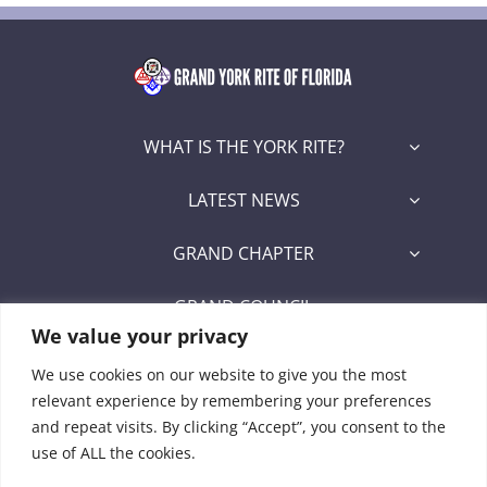
WHAT IS THE YORK RITE?
LATEST NEWS
GRAND CHAPTER
GRAND COUNCIL
We value your privacy
GRAND COMMANDERY
We use cookies on our website to give you the most
relevant experience by remembering your preferences
SECRETARY/RECORDER PORTAL
and repeat visits. By clicking “Accept”, you consent to the
use of ALL the cookies.
Signet Award Program