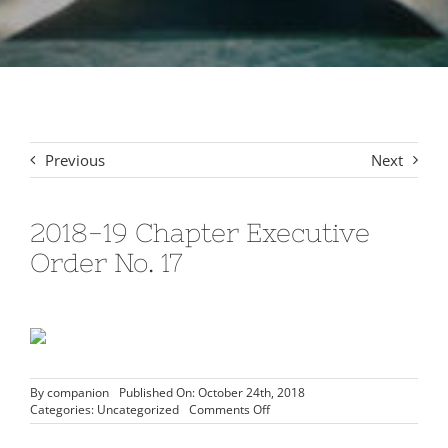
Signet Award Program
Previous
Next
2018-19 Chapter Executive
Order No. 17
By
companion
Published On: October 24th, 2018
on
Categories:
Uncategorized
Comments Off
2018-
19