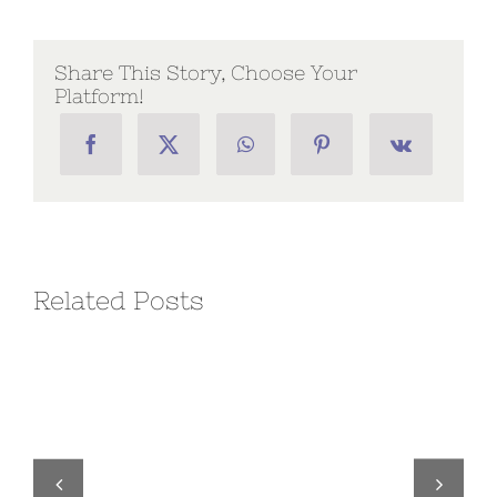
Chapter
Executive
Order
No.
Share This Story, Choose Your
17
Platform!
Related Posts