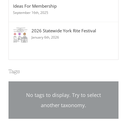
Ideas For Membership
September 16th, 2025
2026 Statewide York Rite Festival
January 6th, 2026
Tags
No tags to display. Try to select
another taxonomy.