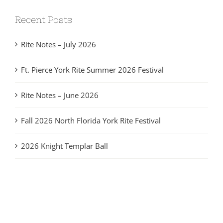
Recent Posts
Rite Notes – July 2026
Ft. Pierce York Rite Summer 2026 Festival
Rite Notes – June 2026
Fall 2026 North Florida York Rite Festival
2026 Knight Templar Ball