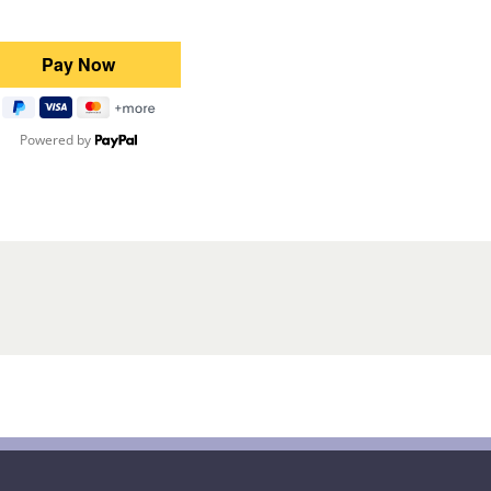
Powered by