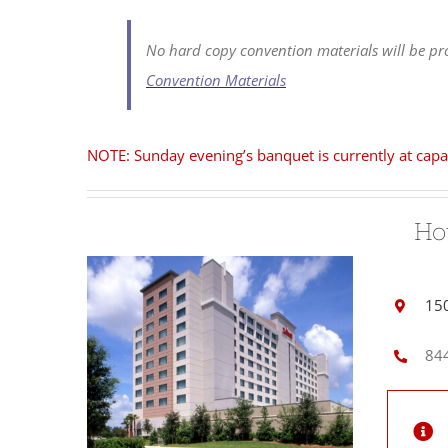
No hard copy convention materials will be pro
Convention Materials
NOTE: Sunday evening’s banquet is currently at capa
Ho
150
844