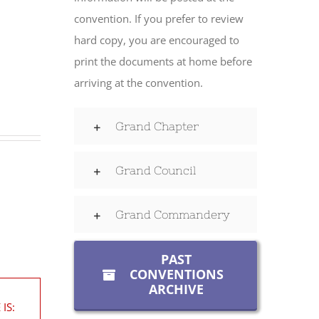
convention. If you prefer to review
hard copy, you are encouraged to
print the documents at home before
arriving at the convention.
Grand Chapter
Grand Council
Grand Commandery
PAST
CONVENTIONS
ARCHIVE
IS: