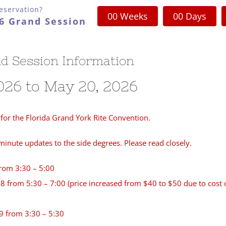
eservation?
0
0
Weeks
0
0
Days
26 Grand Session
d Session Information
026 to May 20, 2026
for the Florida Grand York Rite Convention.
nute updates to the side degrees. Please read closely.
from 3:30 – 5:00
 from 5:30 – 7:00 (price increased from $40 to $50 due to cost 
9 from 3:30 – 5:30