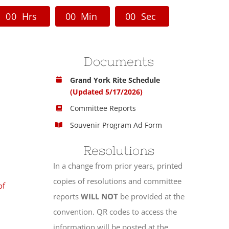
0
0
Hrs
0
0
Min
0
0
Sec
Documents
Grand York Rite Schedule
(Updated 5/17/2026)
Committee Reports
Souvenir Program Ad Form
Resolutions
In a change from prior years, printed
copies of resolutions and committee
of
reports
WILL NOT
be provided at the
convention. QR codes to access the
information will be posted at the