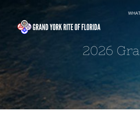
Skip
WHAT 
to
content
2026 Gra