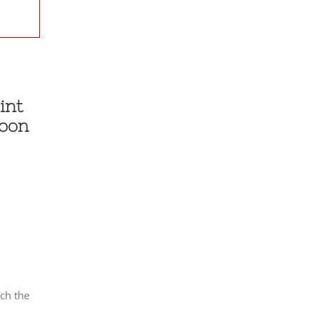
int
soon
ch the