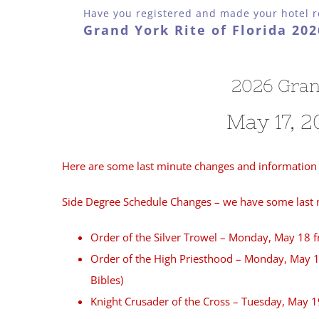
Have you registered and made your hotel r
Grand York Rite of Florida 20
2026 Gran
May 17, 2
Here are some last minute changes and information 
Side Degree Schedule Changes – we have some last mi
Order of the Silver Trowel – Monday, May 18 
Order of the High Priesthood – Monday, May 18
Bibles)
Knight Crusader of the Cross – Tuesday, May 1