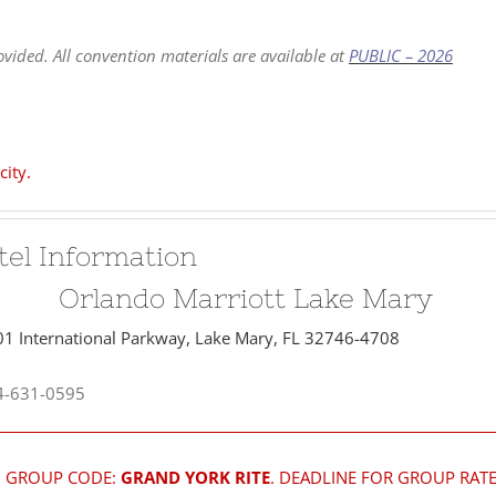
vided. All convention materials are available at
PUBLIC – 2026
city.
tel Information
Orlando Marriott Lake Mary
1 International Parkway, Lake Mary, FL 32746-4708
-631-0595
GROUP CODE:
GRAND YORK RITE
. DEADLINE FOR GROUP RATE 