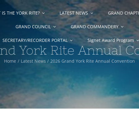
IS THE YORK RITE?
LATEST NEWS
GRAND CHAPT
GRAND COUNCIL
GRAND COMMANDERY
SECRETARY/RECORDER PORTAL
Signet Award Program
nd York Rite Annual C
Home
Latest News
2026 Grand York Rite Annual Convention