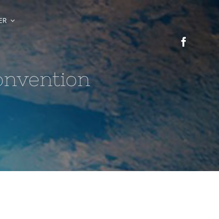
ER
onvention