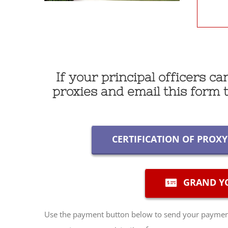
If your principal officers c
proxies and email this form
CERTIFICATION OF PROX
GRAND YO
Use the payment button below to send your payment 