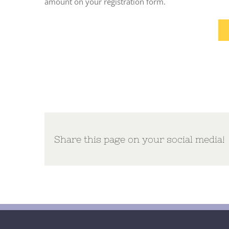
amount on your registration form.
Share this page on your social media!