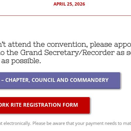
APRIL 25, 2026
an’t attend the convention, please appo
 to the Grand Secretary/Recorder as 
as possible.
Y – CHAPTER, COUNCIL AND COMMANDERY
RK RITE REGISTRATION FORM
electronically. Please be aware that your payment needs to mat