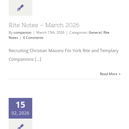
Rite Notes – March 2026
By
companion
|
March 15th, 2026
|
Categories:
General
,
Rite
Notes
|
0 Comments
Recruiting Christian Masons For York Rite and Templary
Companions [...]
Read More
15
02, 2026