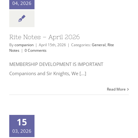
04, 2026
Rite Notes – April 2026
By
companion
|
April 15th, 2026
|
Categories:
General
,
Rite
Notes
|
0 Comments
MEMBERSHIP DEVELOPMENT IS IMPORTANT
Companions and Sir Knights, We [...]
Read More
15
03, 2026