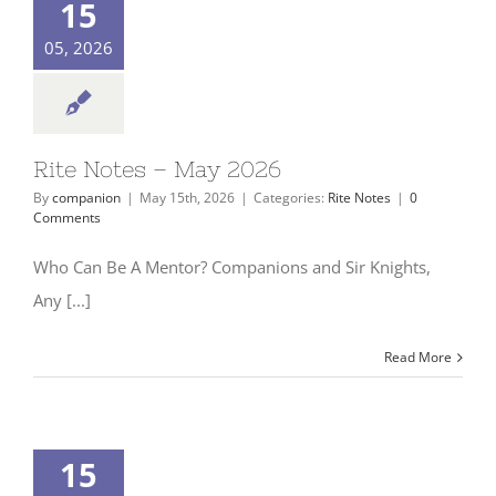
15
05, 2026
Rite Notes – May 2026
By
companion
|
May 15th, 2026
|
Categories:
Rite Notes
|
0
Comments
Who Can Be A Mentor? Companions and Sir Knights,
Any [...]
Read More
15