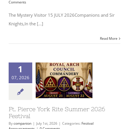
Comments
The Mystery Visitor 15 JULY 2026Companions and Sir
Signet Award Program
Knights,In the [...]
Read More
1
07, 2026
Ft. Pierce York Rite Summer 2026
Festival
By
companion
|
July 1st, 2026
|
Categories:
Festival
Announcements
|
0 Comments