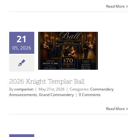
Read More
21
05, 2026
2026 Knight Templar Ball
By
companion
|
May 21st, 2026
|
Categories:
Commandery
Announcements
,
Grand Commandery
|
0 Comments
Read More