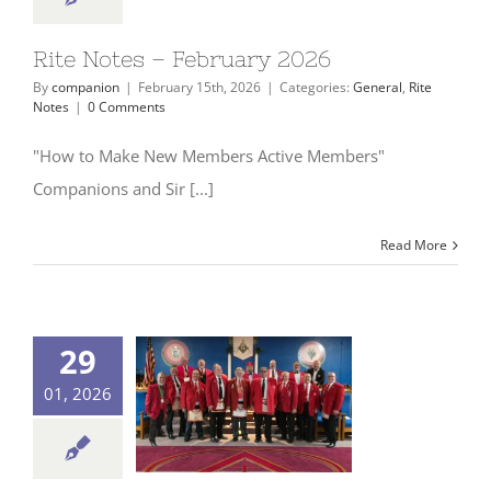
Rite Notes – February 2026
By
companion
|
February 15th, 2026
|
Categories:
General
,
Rite
Notes
|
0 Comments
"How to Make New Members Active Members"
Companions and Sir [...]
Read More
29
01, 2026