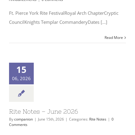
Ft. Pierce York Rite FestivalRoyal Arch ChapterCryptic
CouncilKnights Templar CommanderyDates [...]
Read More
15
06, 2026
Rite Notes – June 2026
By
companion
|
June 15th, 2026
|
Categories:
Rite Notes
|
0
Comments