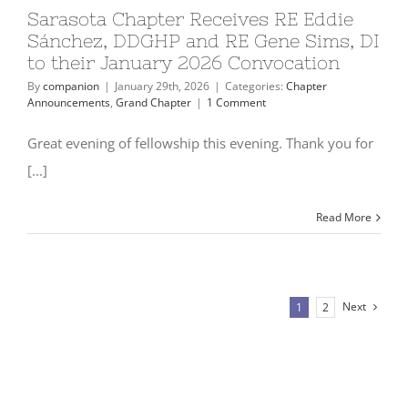
Sarasota Chapter Receives RE Eddie
Sánchez, DDGHP and RE Gene Sims, DI
to their January 2026 Convocation
By
companion
|
January 29th, 2026
|
Categories:
Chapter
Announcements
,
Grand Chapter
|
1 Comment
Great evening of fellowship this evening. Thank you for
[...]
Read More
Next
1
2