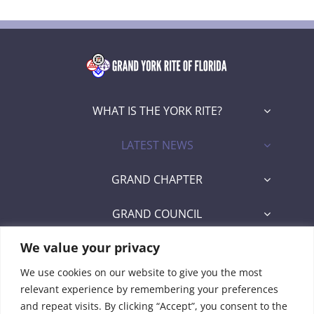
WHAT IS THE YORK RITE?
LATEST NEWS
GRAND CHAPTER
GRAND COUNCIL
We value your privacy
GRAND COMMANDERY
We use cookies on our website to give you the most
SECRETARY/RECORDER PORTAL
relevant experience by remembering your preferences
and repeat visits. By clicking “Accept”, you consent to the