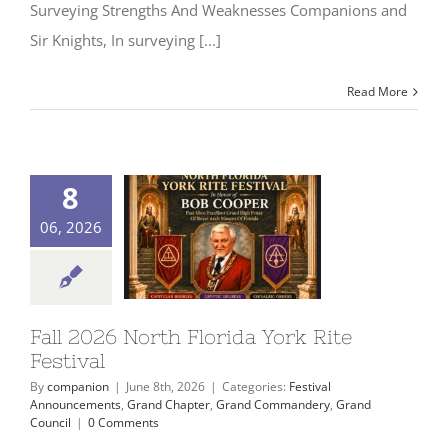
Surveying Strengths And Weaknesses Companions and
Sir Knights, In surveying [...]
Read More
8
06, 2026
Fall 2026 North Florida York Rite
Festival
By
companion
|
June 8th, 2026
|
Categories:
Festival
Announcements
,
Grand Chapter
,
Grand Commandery
,
Grand
Council
|
0 Comments