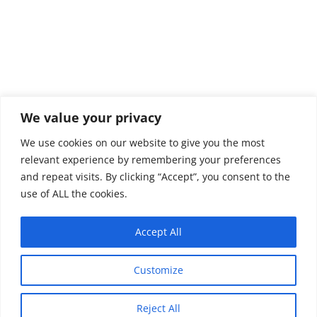
We value your privacy
We use cookies on our website to give you the most
relevant experience by remembering your preferences
and repeat visits. By clicking “Accept”, you consent to the
use of ALL the cookies.
Accept All
Customize
Reject All