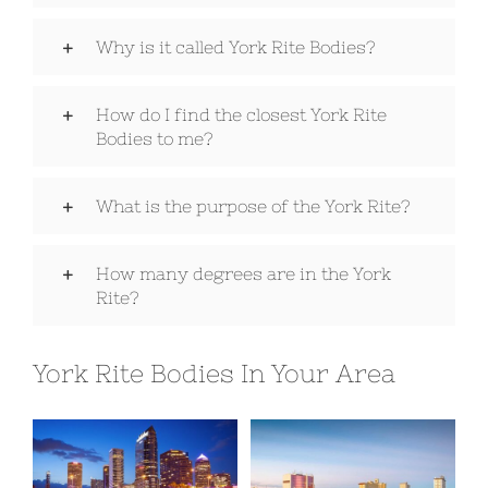
Why is it called York Rite Bodies?
Signet Award Program
How do I find the closest York Rite
Bodies to me?
What is the purpose of the York Rite?
How many degrees are in the York
Rite?
York Rite Bodies In Your Area