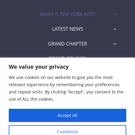
WHAT IS THE YORK RITE?
LATEST NEWS
GRAND CHAPTER
GRAND COUNCIL
We value your privacy
GRAND COMMANDERY
We use cookies on our website to give you the most
relevant experience by remembering your preferences
SECRETARY/RECORDER PORTAL
and repeat visits. By clicking “Accept”, you consent to the
use of ALL the cookies.
Signet Award Program
Accept All
Customize
© 2026 • Grand York Rite of Florida • Developed by Manny Lozada