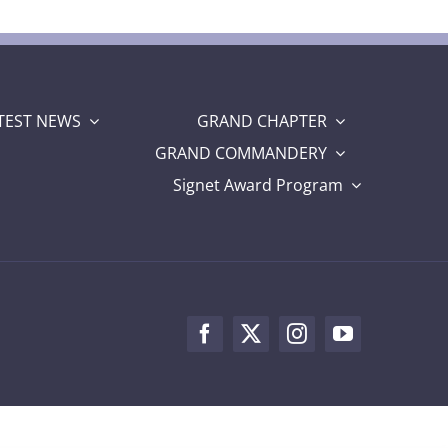
TEST NEWS
GRAND CHAPTER
GRAND COMMANDERY
Signet Award Program