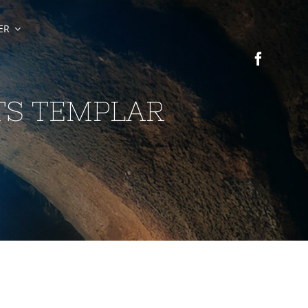
ER
TS TEMPLAR