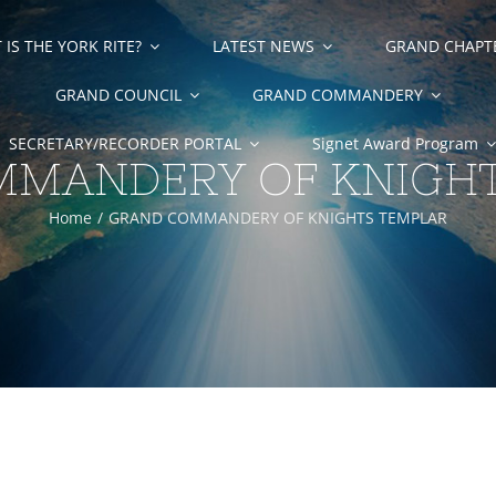
IS THE YORK RITE?
LATEST NEWS
GRAND CHAPT
GRAND COUNCIL
GRAND COMMANDERY
SECRETARY/RECORDER PORTAL
Signet Award Program
MANDERY OF KNIGH
Home
GRAND COMMANDERY OF KNIGHTS TEMPLAR