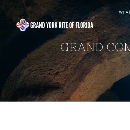
Skip
WHAT 
to
content
GRAND COM