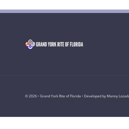
© 2026 • Grand York Rite of Florida • Developed by Manny Lozad