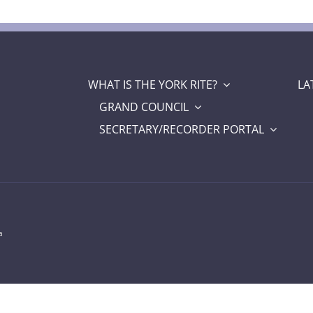
WHAT IS THE YORK RITE?
LA
GRAND COUNCIL
SECRETARY/RECORDER PORTAL
a