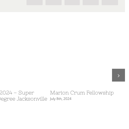
 2024 – Super
Marion Crum Fellowship
Degree Jacksonville
July 8th, 2024
S