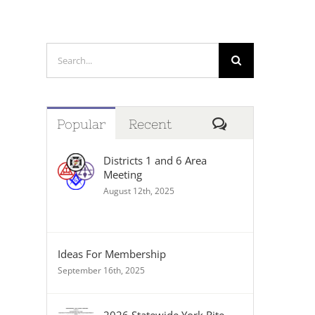
Search
for:
Comments
Popular
Recent
Districts 1 and 6 Area
Meeting
August 12th, 2025
Ideas For Membership
September 16th, 2025