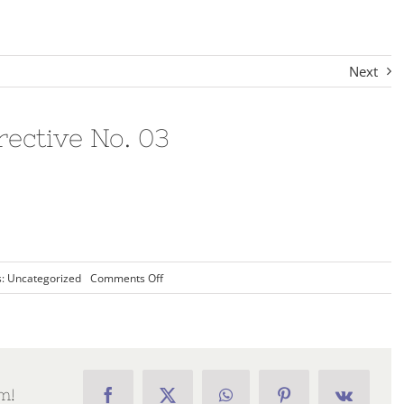
Next
ctive No. 03
on
s:
Uncategorized
Comments Off
2020-
02
Commandery
Directive
No.
03
m!