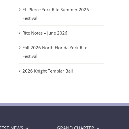
Ft. Pierce York Rite Summer 2026
Festival
Rite Notes – June 2026
Fall 2026 North Florida York Rite
Festival
2026 Knight Templar Ball
TEST NEWS
GRAND CHAPTER