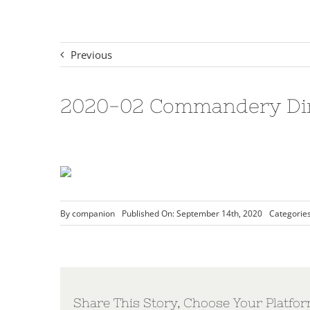
Previous
2020-02 Commandery Dire
By
companion
Published On: September 14th, 2020
Categorie
Share This Story, Choose Your Platfor