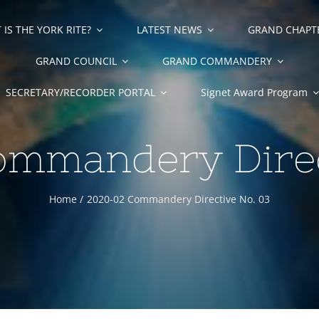
IS THE YORK RITE?
LATEST NEWS
GRAND CHAPT
GRAND COUNCIL
GRAND COMMANDERY
SECRETARY/RECORDER PORTAL
Signet Award Program
mmandery Direc
Home
2020-02 Commandery Directive No. 03