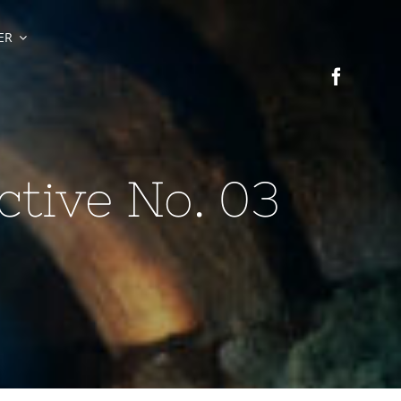
ER
tive No. 03