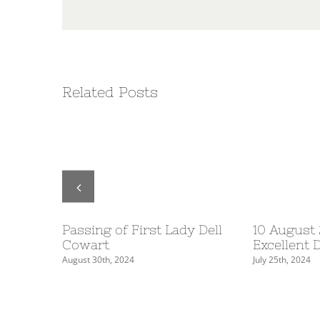
Related Posts
Table
Passing of First Lady Dell
10 August
5
Cowart
Excellent 
August 30th, 2024
July 25th, 2024