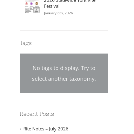
2026 Statewide York Rite
Festival
January 6th, 2026
Tags
No tags to display. Try to
select another taxonomy.
2024-02 Chapter Directive
2024-01 Chapter Dire
No. 02
No. 01
eptember 12th, 2024
September 6th, 2024
Recent Posts
Rite Notes – July 2026