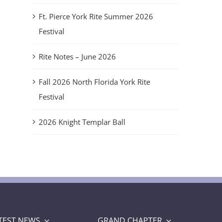
Ft. Pierce York Rite Summer 2026
Festival
Rite Notes – June 2026
Fall 2026 North Florida York Rite
Festival
2026 Knight Templar Ball
TEST NEWS
GRAND CHAPTER