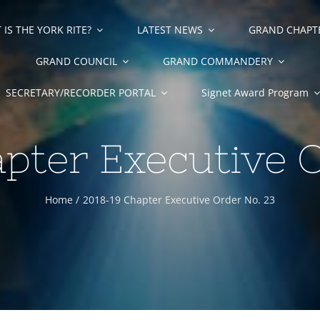
IS THE YORK RITE?
LATEST NEWS
GRAND CHAPT
GRAND COUNCIL
GRAND COMMANDERY
SECRETARY/RECORDER PORTAL
Signet Award Program
pter Executive 
Home
2018-19 Chapter Executive Order No. 23