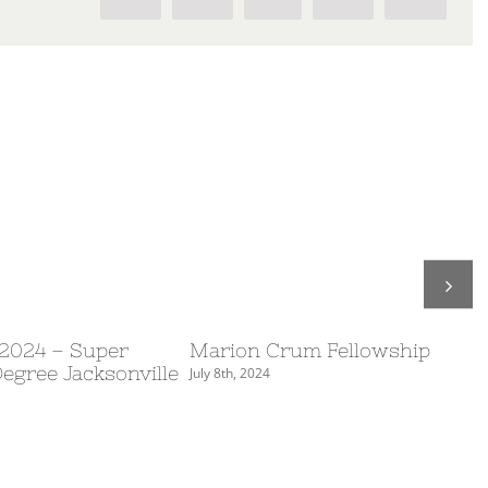
 2024 – Super
Marion Crum Fellowship
Degree Jacksonville
July 8th, 2024
S