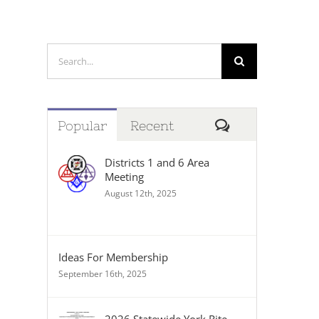
Search
for:
Comments
Popular
Recent
Districts 1 and 6 Area
Meeting
August 12th, 2025
Ideas For Membership
September 16th, 2025