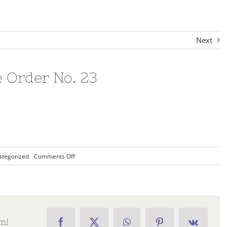
Next
e Order No. 23
on
ategorized
Comments Off
2018-
19
Chapter
Executive
Order
No.
23
m!