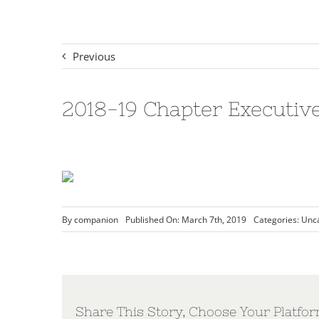
Previous
2018-19 Chapter Executiv
By
companion
Published On: March 7th, 2019
Categories:
Unc
Share This Story, Choose Your Platfor