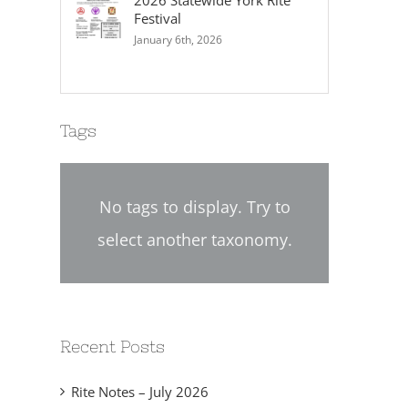
2026 Statewide York Rite
Festival
January 6th, 2026
Tags
No tags to display. Try to
select another taxonomy.
2024-02 Chapter Directive
2024-01 Chapter Dire
No. 02
No. 01
eptember 12th, 2024
September 6th, 2024
Recent Posts
Rite Notes – July 2026