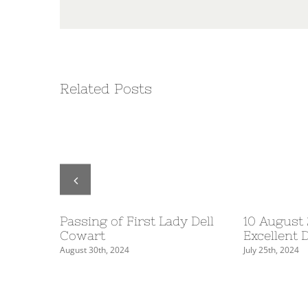
Related Posts
Table
Passing of First Lady Dell
10 August
5
Cowart
Excellent 
August 30th, 2024
July 25th, 2024