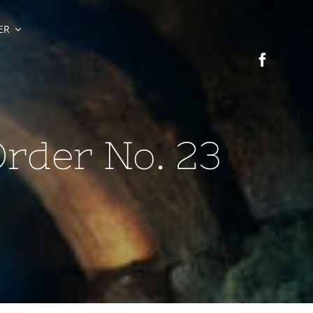
ER
Order No. 23