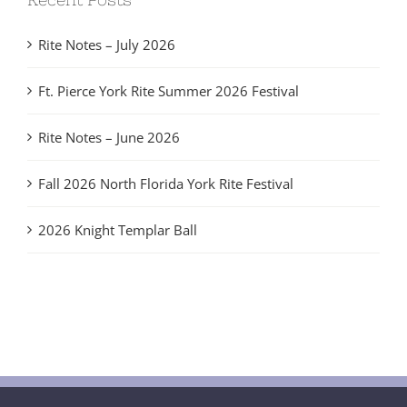
Rite Notes – July 2026
Ft. Pierce York Rite Summer 2026 Festival
Rite Notes – June 2026
Fall 2026 North Florida York Rite Festival
2026 Knight Templar Ball