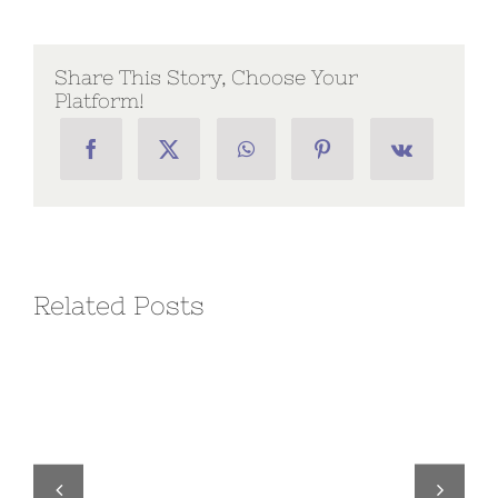
–
Volume
2,
2023
Share This Story, Choose Your
Platform!
Related Posts