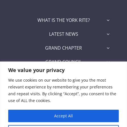
WHAT IS THE YORK RITE?
LATEST NEWS
GRAND CHAPTER
GRAND COUNCIL
We value your privacy
GRAND COMMANDERY
We use cookies on our website to give you the most
relevant experience by remembering your preferences
SECRETARY/RECORDER PORTAL
and repeat visits. By clicking “Accept”, you consent to the
use of ALL the cookies.
Signet Award Program
Accept All