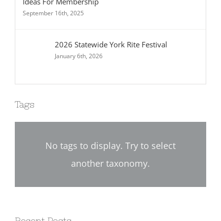
Ideas For Membership
September 16th, 2025
2026 Statewide York Rite Festival
January 6th, 2026
Tags
No tags to display. Try to select
another taxonomy.
Recent Posts