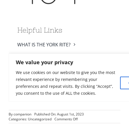
By
companion
Published On: August 1st, 2023
on
Categories:
Uncategorized
Comments Off
Council
Chronicle