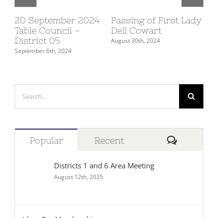
20 September 2024
Passing of First Lady
10
Table Council –
Dell Cowart
Su
District 05
De
August 30th, 2024
September 6th, 2024
July
Search
for:
Comment
Popular
Recent
Districts 1 and 6 Area Meeting
August 12th, 2025