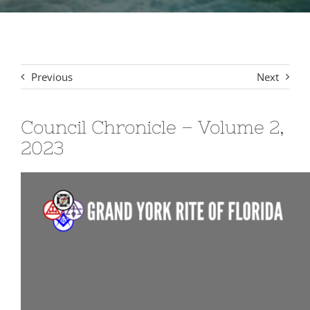
Signet Award Program
Previous
Next
Council Chronicle – Volume 2,
2023